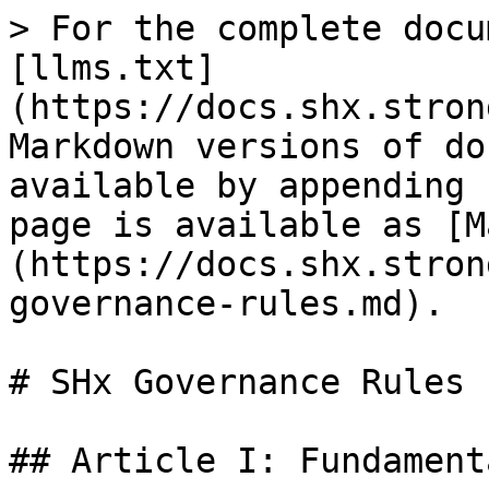
> For the complete docu
[llms.txt]
(https://docs.shx.stron
Markdown versions of do
available by appending 
page is available as [M
(https://docs.shx.stron
governance-rules.md).

# SHx Governance Rules

## Article I: Fundament