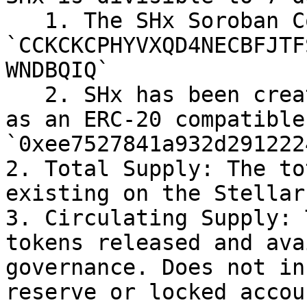
   1. The SHx Soroban Contract ID is 
`CCKCKCPHYVXQD4NECBFJTF
WNDBQIQ`

   2. SHx has been created on the Ethereum network 
as an ERC-20 compatible
`0xee7527841a932d291222
2. Total Supply: The to
existing on the Stellar
3. Circulating Supply: 
tokens released and ava
governance. Does not in
reserve or locked accou