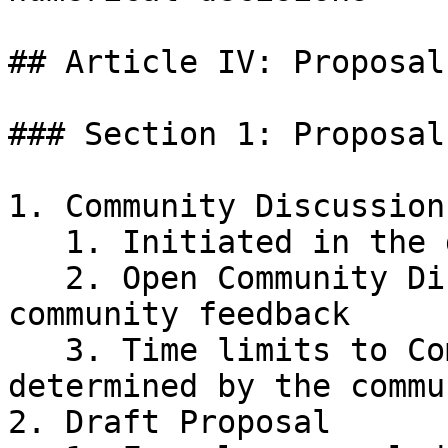
## Article IV: Proposal
### Section 1: Proposal
1. Community Discussion

   1. Initiated in the designated public forum

   2. Open Community Discussion period for 
community feedback

   3. Time limits to Community Discussion will be 
determined by the commun
2. Draft Proposal
