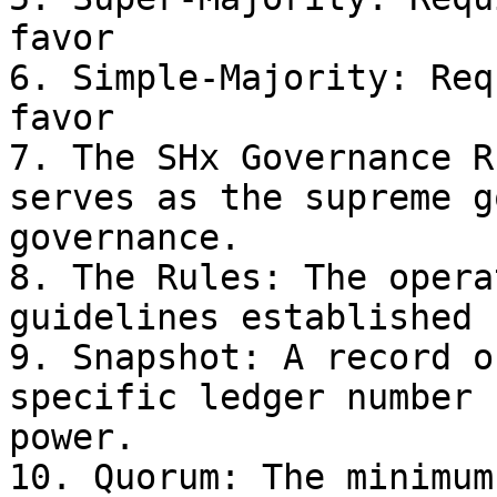
favor

6. Simple-Majority: Req
favor

7. The SHx Governance R
serves as the supreme g
governance.

8. The Rules: The opera
guidelines established 
9. Snapshot: A record o
specific ledger number 
power.

10. Quorum: The minimum