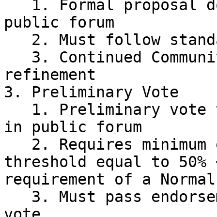
   1. Formal proposal document created in the 
public forum

   2. Must follow standard Proposal Template:

   3. Continued Community Discussion and 
refinement

3. Preliminary Vote

   1. Preliminary vote to gauge community support 
in public forum

   2. Requires minimum endorsement voting power 
threshold equal to 50% 
requirement of a Normal
   3. Must pass endorsement to proceed to formal 
vote
