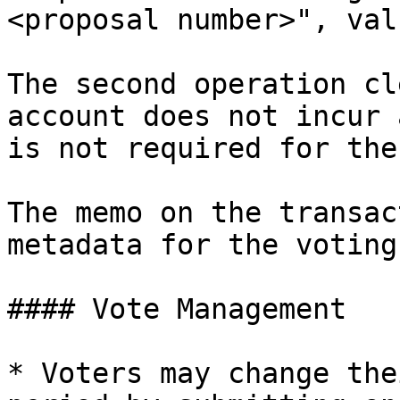
<proposal number>", val
The second operation cl
account does not incur 
is not required for the
The memo on the transac
metadata for the voting
#### Vote Management

* Voters may change the