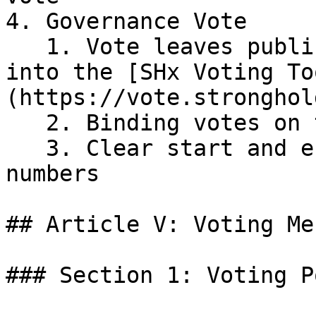
4. Governance Vote

   1. Vote leaves public forum and is uploaded 
into the [SHx Voting To
(https://vote.stronghol
   2. Binding votes on the Stellar Network

   3. Clear start and end times defined by ledger 
numbers

## Article V: Voting Me
### Section 1: Voting Po