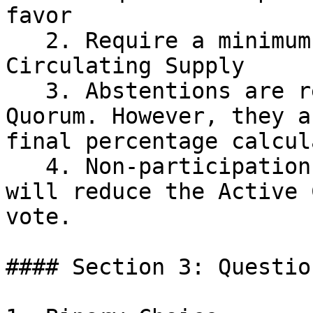
favor

   2. Require a minimum Quorum of 1% of the Active 
Circulating Supply

   3. Abstentions are recorded and will count to 
Quorum. However, they a
final percentage calcul
   4. Non-participation will not impact Quorum and 
will reduce the Active 
vote.

#### Section 3: Questio