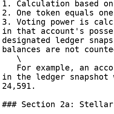
1. Calculation based on
2. One token equals one
3. Voting power is calc
in that account's posse
designated ledger snaps
balances are not counted
   \

   For example, an account holding 24,591.9135 SHX 
in the ledger snapshot 
24,591.

### Section 2a: Stellar