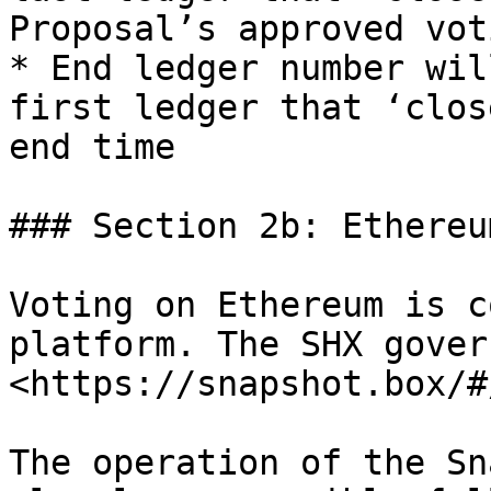
Proposal’s approved vot
* End ledger number wil
first ledger that ‘clos
end time

### Section 2b: Ethereu
Voting on Ethereum is c
platform. The SHX gover
<https://snapshot.box/#
The operation of the Sn