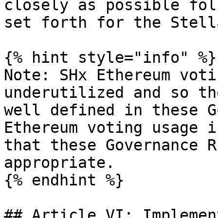
closely as possible fol
set forth for the Stell
{% hint style="info" %}

Note: SHx Ethereum voti
underutilized and so th
well defined in these G
Ethereum voting usage i
that these Governance R
appropriate.

{% endhint %}

## Article VI: Implemen