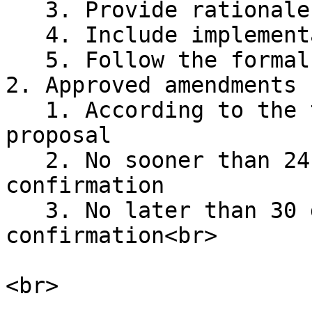
   3. Provide rationale for the change

   4. Include implementation timeline

   5. Follow the formal proposal process

2. Approved amendments 
   1. According to the timeline specified in the 
proposal

   2. No sooner than 24 hours after vote 
confirmation

   3. No later than 30 days after vote 
confirmation<br>
