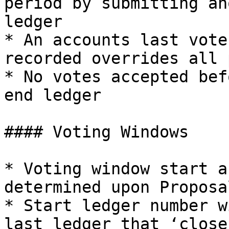
period by submitting an
ledger

* An accounts last vote
recorded overrides all 
* No votes accepted bef
end ledger

#### Voting Windows

* Voting window start a
determined upon Proposa
* Start ledger number w
last ledger that ‘close