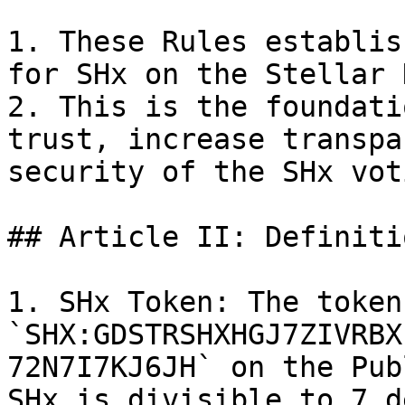
1. These Rules establis
for SHx on the Stellar 
2. This is the foundati
trust, increase transpa
security of the SHx vot
## Article II: Definitio
1. SHx Token: The token
`SHX:GDSTRSHXHGJ7ZIVRBX
72N7I7KJ6JH` on the Pub
SHx is divisible to 7 d