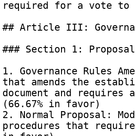
required for a vote to 
## Article III: Governa
### Section 1: Proposal
1. Governance Rules Ame
that amends the establi
document and requires a
(66.67% in favor)

2. Normal Proposal: Mod
procedures that require