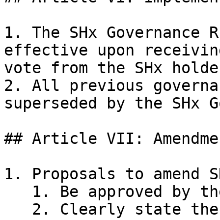
1. The SHx Governance R
effective upon receivin
vote from the SHx holde
2. All previous governa
superseded by the SHx G
## Article VII: Amendmen
1. Proposals to amend S
   1. Be approved by the supermajority

   2. Clearly state the text to be modified
