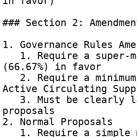
in favor)

### Section 2: Amendmen
1. Governance Rules Ame
   1. Require a super-majority vote of 2/3 
(66.67%) in favor

   2. Require a minimum Quorum of 25% of the 
Active Circulating Suppl
   3. Must be clearly labeled as Amendments in 
proposals

2. Normal Proposals

   1. Require a simple majority vote of 50% + 1 in 