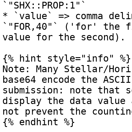
`"SHX::PROP:1"`

* `value` => comma deli
`"FOR,40"` ('for' the f
value for the second).

{% hint style="info" %}

Note: Many Stellar/Hori
base64 encode the ASCII
submission: note that s
display the data value 
not prevent the countin
{% endhint %}
