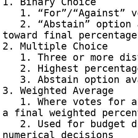
1. Binary Choice

   1. “For”/“Against” voting options

   2. “Abstain” option available but not counted 
toward final percentages
2. Multiple Choice

   1. Three or more distinct options

   2. Highest percentage winner

   3. Abstain option available

3. Weighted Average

   1. Where votes for a percentage are totaled for 
a final weighted percent
   2. Used for budget distribution and similar 
numerical decisions
