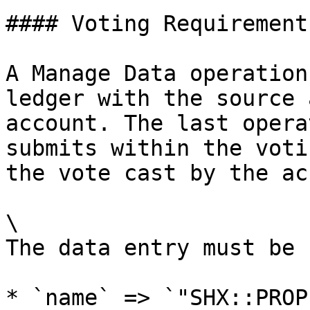
#### Voting Requirement

A Manage Data operation
ledger with the source 
account. The last opera
submits within the voti
the vote cast by the ac
\

The data entry must be 
* `name` => `"SHX::PROP