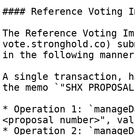
#### Reference Voting I
The Reference Voting Im
vote.stronghold.co) sub
in the following manner:
A single transaction, h
the memo `"SHX PROPOSAL
* Operation 1: `manageD
<proposal number>", val
* Operation 2: `manageD