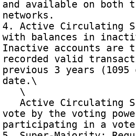
and available on both t
networks.

4. Active Circulating S
with balances in inacti
Inactive accounts are t
recorded valid transact
previous 3 years (1095 
date.\

   \

   Active Circulating Supply will be reduced by a 
vote by the voting powe
participating in a vote.
5. Super-Majority: Requ